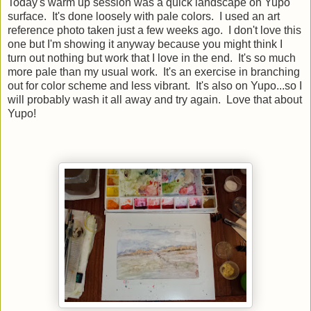
Today's warm up session was a quick landscape on Yupo
surface. It's done loosely with pale colors. I used an art
reference photo taken just a few weeks ago. I don't love this
one but I'm showing it anyway because you might think I
turn out nothing but work that I love in the end. It's so much
more pale than my usual work. It's an exercise in branching
out for color scheme and less vibrant. It's also on Yupo...so I
will probably wash it all away and try again. Love that about
Yupo!