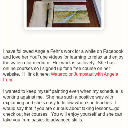
I have followed Angela Fehr's work for a while on Facebook
and love her YouTube videos for learning to relax and enjoy
the watercolor medium. Her work is so lovely. She has
online courses so I signed up for a free course on her
website. I'll link it here:
Watercolor Jumpstart with Angela
Fehr
I wanted to keep myself painting even when my schedule is
working against me. She has such a positive way with
explaining and she's easy to follow when she teaches. I
would say that if you are curious about taking lessons...go
check out her courses. You will enjoy yourself and she can
take you from basics to advanced skills.