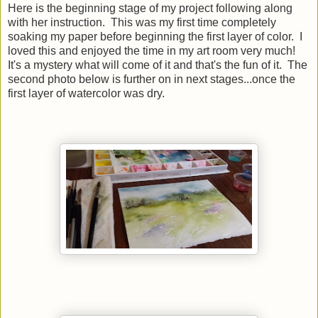
Here is the beginning stage of my project following along
with her instruction. This was my first time completely
soaking my paper before beginning the first layer of color. I
loved this and enjoyed the time in my art room very much!
It's a mystery what will come of it and that's the fun of it. The
second photo below is further on in next stages...once the
first layer of watercolor was dry.