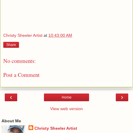
Christy Sheeler Artist
at
10:43:00 AM
Share
No comments:
Post a Comment
‹
›
Home
View web version
About Me
Christy Sheeler Artist