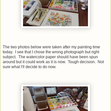
The two photos below were taken after my painting time
today. I see that I chose the wrong photograph but right
subject. The watercolor paper should have been spun
around but it could work as it is now. Tough decision. Not
sure what I'll decide to do now.