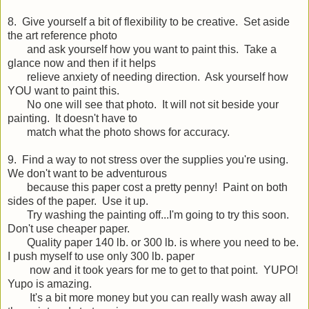
8. Give yourself a bit of flexibility to be creative. Set aside
the art reference photo
and ask yourself how you want to paint this. Take a
glance now and then if it helps
relieve anxiety of needing direction. Ask yourself how
YOU want to paint this.
No one will see that photo. It will not sit beside your
painting. It doesn't have to
match what the photo shows for accuracy.
9. Find a way to not stress over the supplies you're using.
We don't want to be adventurous
because this paper cost a pretty penny! Paint on both
sides of the paper. Use it up.
Try washing the painting off...I'm going to try this soon.
Don't use cheaper paper.
Quality paper 140 lb. or 300 lb. is where you need to be.
I push myself to use only 300 lb. paper
now and it took years for me to get to that point. YUPO!
Yupo is amazing.
It's a bit more money but you can really wash away all