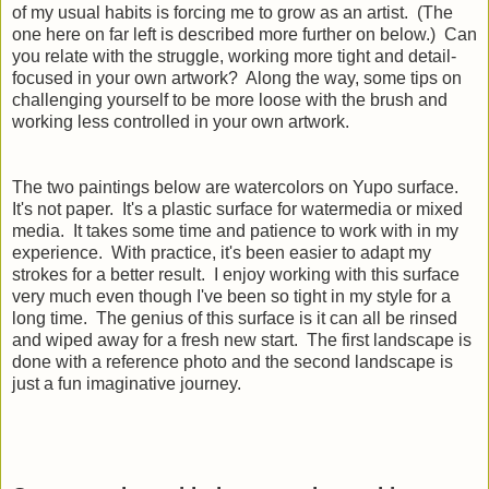
of my usual habits is forcing me to grow as an artist. (The
one here on far left is described more further on below.) Can
you relate with the struggle, working more tight and detail-
focused in your own artwork? Along the way, some tips on
challenging yourself to be more loose with the brush and
working less controlled in your own artwork.
The two paintings below are watercolors on Yupo surface.
It's not paper. It's a plastic surface for watermedia or mixed
media. It takes some time and patience to work with in my
experience. With practice, it's been easier to adapt my
strokes for a better result. I enjoy working with this surface
very much even though I've been so tight in my style for a
long time. The genius of this surface is it can all be rinsed
and wiped away for a fresh new start. The first landscape is
done with a reference photo and the second landscape is
just a fun imaginative journey.