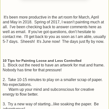
It's been more productive in the art room for March, April
and May in 2018. Spring of 2017, I wasn't painting much at
all. I've been checking back to answer comments here as
well as email. If you've got questions, don't hesitate to
contact me. I'll get back to you as soon as I am able, usually
5-7 days. Sheesh! It's June now! The days just fly by now.
10 Tips for Painting Loose and Less Controlled
1. Block out the need to have an artwork for mat and frame.
Nobody has time for that pressure!
2. Take 10-15 minutes to play on a smaller scrap of paper.
No expectations.
Warm up your mind and subconscious for creative
energy to flow better.
3. Try a new way of starting...like soaking the paper. Be
adventurous!