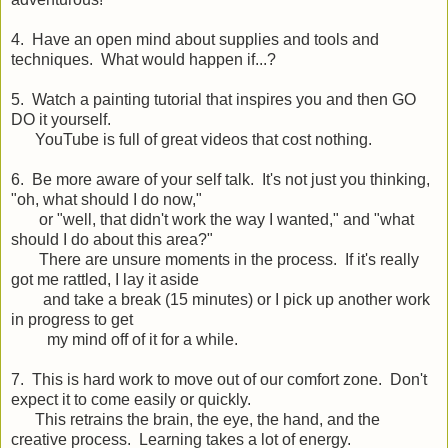
4. Have an open mind about supplies and tools and
techniques. What would happen if...?
5. Watch a painting tutorial that inspires you and then GO
DO it yourself.
YouTube is full of great videos that cost nothing.
6. Be more aware of your self talk. It's not just you thinking,
"oh, what should I do now,"
or "well, that didn't work the way I wanted," and "what
should I do about this area?"
There are unsure moments in the process. If it's really
got me rattled, I lay it aside
and take a break (15 minutes) or I pick up another work
in progress to get
my mind off of it for a while.
7. This is hard work to move out of our comfort zone. Don't
expect it to come easily or quickly.
This retrains the brain, the eye, the hand, and the
creative process. Learning takes a lot of energy.