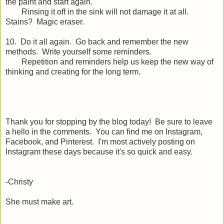
the paint and start again.
Rinsing it off in the sink will not damage it at all.
Stains? Magic eraser.
10. Do it all again. Go back and remember the new
methods. Write yourself some reminders.
Repetition and reminders help us keep the new way of
thinking and creating for the long term.
Thank you for stopping by the blog today! Be sure to leave
a hello in the comments. You can find me on Instagram,
Facebook, and Pinterest. I'm most actively posting on
Instagram these days because it's so quick and easy.
-Christy
She must make art.