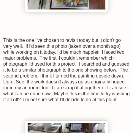
This is the one I've chosen to revisit today but it didn't go
very well. If I'd seen this photo (taken over a month ago)
while working on it today, I'd be much happier. I faced two
major problems. The first, I couldn't remember which
photograph I'd used for this project. I searched and guessed
it to be a similar photograph to the one showing below. The
second problem, I think I turned the painting upside down.
Ugh. See, the work doesn't always go as originally hoped
for in my art room, too. I can scrap it altogether or I can see
what can be done now. Maybe this is the time to try washing
it all off? I'm not sure what I'll decide to do at this point.