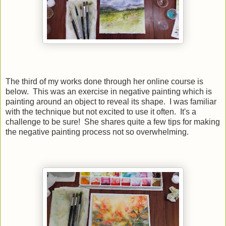
The third of my works done through her online course is
below. This was an exercise in negative painting which is
painting around an object to reveal its shape. I was familiar
with the technique but not excited to use it often. It's a
challenge to be sure! She shares quite a few tips for making
the negative painting process not so overwhelming.