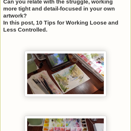
Can you relate with the struggle, working
more tight and detail-focused in your own
artwork?
In this post, 10 Tips for Working Loose and
Less Controlled.