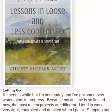
Letting Go
It's been a while but I'm here today and I've got some new
watercolors in progress. Because my art time is so limited
now, the most recent projects are different. I tend to work
very tight, controlled and detailed when I paint. Stepping out