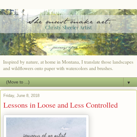
Inspired by nature, at home in Montana, I translate those landscapes
and wildflowers onto paper with watercolors and brushes.
▼
Friday, June 8, 2018
Lessons in Loose and Less Controlled