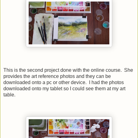
This is the second project done with the online course. She
provides the art reference photos and they can be
downloaded onto a pc or other device. I had the photos
downloaded onto my tablet so I could see them at my art
table.