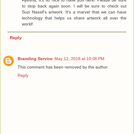
Ayesha, it's so nice to have you here! Please be sure
to stop back again soon. I will be sure to check out
Suzi Nassif's artwork. It's a marvel that we can have
technology that helps us share artwork all over the
world!
Reply
Branding Service
May 12, 2018 at 10:06 PM
This comment has been removed by the author.
Reply