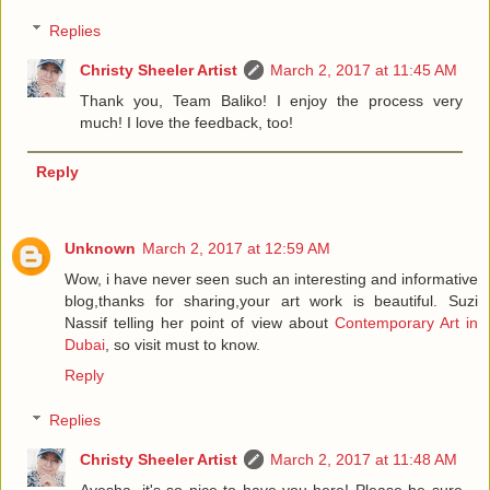
Replies
Christy Sheeler Artist
March 2, 2017 at 11:45 AM
Thank you, Team Baliko! I enjoy the process very
much! I love the feedback, too!
Reply
Unknown
March 2, 2017 at 12:59 AM
Wow, i have never seen such an interesting and informative
blog,thanks for sharing,your art work is beautiful. Suzi
Nassif telling her point of view about
Contemporary Art in
Dubai
, so visit must to know.
Reply
Replies
Christy Sheeler Artist
March 2, 2017 at 11:48 AM