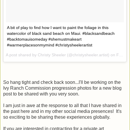
A bit of play to find how I want to paint the foliage in this
watercolor of black sand beach on Maui. #blacksandbeach
#backtomauisomeday #shemustmakeart
#warmerplacesonmymind #christysheelerartist
A post shared by Christy Sheeler (@christysheeler.artist) on
Feb 2, 2017 at 11:40am PST
So hang tight and check back soon...I'll be working on the
Ivy Ranch Commission progression photos for a new blog
post to be shared with you very soon.
I am just in awe at the response to all that I have shared in
the past here and in my other social media presences! It's
so exciting to be sharing these experiences globally.
If you are interested in contracting for a private art