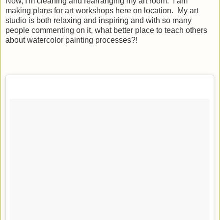
Now, I'm cleaning and rearranging my art room. I am
making plans for art workshops here on location. My art
studio is both relaxing and inspiring and with so many
people commenting on it, what better place to teach others
about watercolor painting processes?!