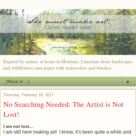
Inspired by nature, at home in Montana, I translate those landscapes
and wildflowers onto paper with watercolors and brushes.
▼
Thursday, February 16, 2017
No Searching Needed: The Artist is Not
Lost!
I am not lost...
I am still here making art! I know, it's been quite a while and