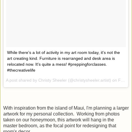
While there's a lot of activity in my art room today, it's not the
art creating kind. Furniture is rearranged and desk area is
relocated now. It's quite a mess! #preppingforclasses.
#thecreativelife
A post shared by Christy Sheeler (@christysheeler.artist) on
Feb 15, 2017 at 5:15pm PST
With inspiration from the island of Maui, I'm planning a larger
artwork for my personal collection. Working from photos
taken on our honeymoon, this artwork will hang in the
master bedroom, as the focal point for redesigning that
room's decor.