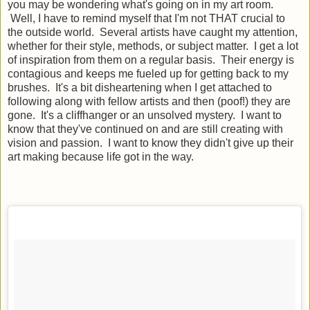
you may be wondering what's going on in my art room.
Well, I have to remind myself that I'm not THAT crucial to
the outside world. Several artists have caught my attention,
whether for their style, methods, or subject matter. I get a lot
of inspiration from them on a regular basis. Their energy is
contagious and keeps me fueled up for getting back to my
brushes. It's a bit disheartening when I get attached to
following along with fellow artists and then (poof!) they are
gone. It's a cliffhanger or an unsolved mystery. I want to
know that they've continued on and are still creating with
vision and passion. I want to know they didn't give up their
art making because life got in the way.