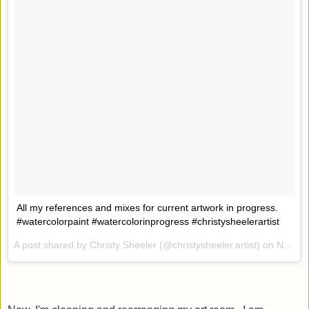
All my references and mixes for current artwork in progress.
#watercolorpaint #watercolorinprogress #christysheelerartist
A post shared by Christy Sheeler (@christysheeler.artist) on
Nov 2, 2016 at 10:46am PDT