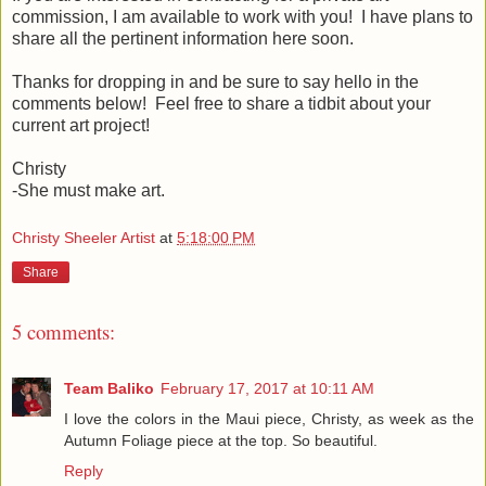
commission, I am available to work with you! I have plans to
share all the pertinent information here soon.
Thanks for dropping in and be sure to say hello in the
comments below! Feel free to share a tidbit about your
current art project!
Christy
-She must make art.
Christy Sheeler Artist
at
5:18:00 PM
Share
5 comments:
Team Baliko
February 17, 2017 at 10:11 AM
I love the colors in the Maui piece, Christy, as week as the
Autumn Foliage piece at the top. So beautiful.
Reply