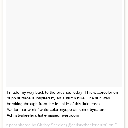
I made my way back to the brushes today! This watercolor on
Yupo surface is inspired by an autumn hike. The sun was
breaking through from the left side of this little creek.
#autumnartwork #watercoloronyupo #inspiredbynature
#christysheelerartist #missedmyartroom
A post shared by Christy Sheeler (@christysheeler.artist) on
Dec 16, 2016 at 5:50pm PST