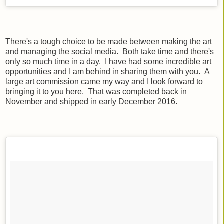
There's a tough choice to be made between making the art
and managing the social media. Both take time and there's
only so much time in a day. I have had some incredible art
opportunities and I am behind in sharing them with you. A
large art commission came my way and I look forward to
bringing it to you here. That was completed back in
November and shipped in early December 2016.