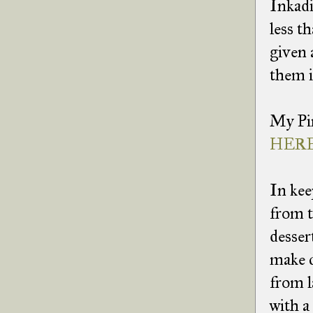
Inkadi
less t
given 
them 
My Pin
HERE
In kee
from t
desser
make c
from l
with a