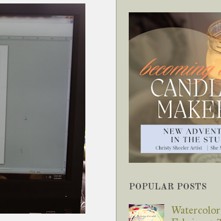
POPULAR POSTS
Watercolor