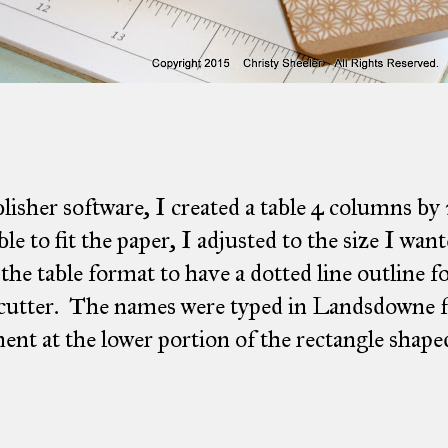
lisher software, I created a table 4 columns by
able to fit the paper, I adjusted to the size I wan
 the table format to have a dotted line outline f
cutter. The names were typed in Landsdowne fo
ent at the lower portion of the rectangle shaped