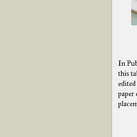
In Pub
this t
edited
paper 
placem