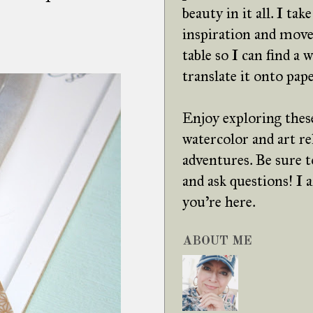
beauty in it all. I tak
inspiration and move
table so I can find a 
translate it onto pape
Enjoy exploring these
watercolor and art re
adventures. Be sure
and ask questions! I
you're here.
ABOUT ME