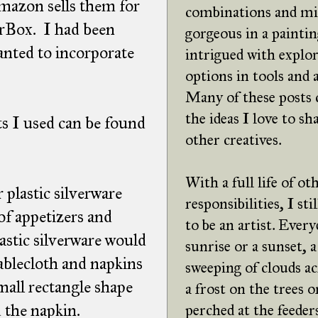
Amazon sells them for
combinations and mi
orBox. I had been
gorgeous in a paintin
wanted to incorporate
intrigued with explor
options in tools and
Many of these posts
the ideas I love to sh
s I used can be found
other creatives.
With a full life of ot
 plastic silverware
responsibilities, I st
of appetizers and
to be an artist. Every
lastic silverware would
sunrise or a sunset, a
tablecloth and napkins
sweeping of clouds ac
mall rectangle shape
a frost on the trees o
 the napkin.
perched at the feeders