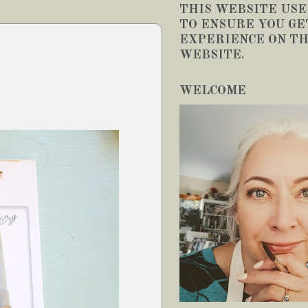
THIS WEBSITE USE
TO ENSURE YOU GE
EXPERIENCE ON TH
WEBSITE.
WELCOME