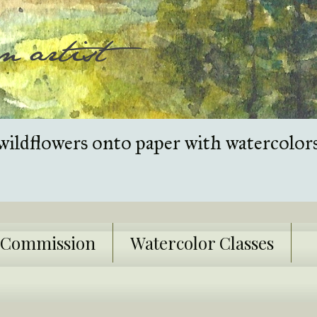
wildflowers onto paper with watercolor
k Commission
Watercolor Classes