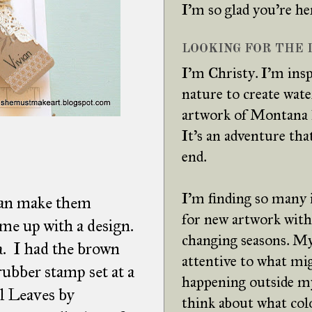
I'm so glad you're he
LOOKING FOR THE L
I'm Christy. I'm insp
nature to create wat
artwork of Montana 
It's an adventure tha
end.
I'm finding so many 
 can make them
for new artwork with
come up with a design.
changing seasons. My
a. I had the brown
attentive to what mi
rubber stamp set at a
happening outside m
il Leaves by
think about what col