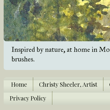
Inspired by nature, at home in Mon
brushes.
Home
Christy Sheeler, Artist
Privacy Policy