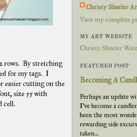
Christy Sheeler Ar
View my complete pr
MY ART WEBSITE
Christy Sheeler Wate
 2 rows. By stretching
FEATURED POST
ted for my tags. I
Becoming A Cand
or easier cutting on the
nt, size 55 with
Perhaps an update w
 cell.
I've become a candle
been the most wonde
rewarding side excurs
taken...