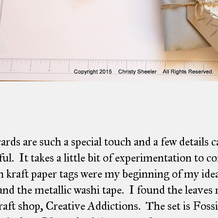
cards are such a special touch and a few details
ful. It takes a little bit of experimentation to 
kraft paper tags were my beginning of my ide
and the metallic washi tape. I found the leaves 
craft shop, Creative Addictions. The set is Foss