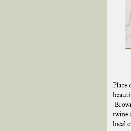
Place 
beauti
Brown 
twine 
local 