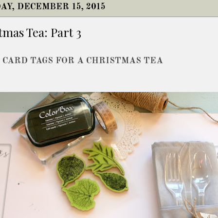
AY, DECEMBER 15, 2015
tmas Tea: Part 3
 CARD TAGS FOR A CHRISTMAS TEA