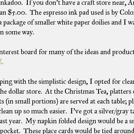
nkadoo. If you don't have a craft store near, 
han $5.00. The espresso ink pad used is by Col
a package of smaller white paper doilies and I 
in some way.
terest board for many of the ideas and product
.
ping with the simplistic design, I opted for clear
he dollar store. At the Christmas Tea, platters 
ts (in small portions) are served at each table; p
lean up so much easier. I've got a silver/gray 
ast year. My napkin folded design would be a s
 pocket. These place cards would be tied around