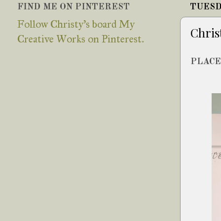
FIND ME ON PINTEREST
TUESD
Follow Christy's board My
Chris
Creative Works on Pinterest.
PLACE