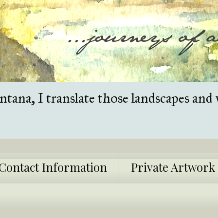
tana, I translate those landscapes and 
Contact Information
Private Artwor