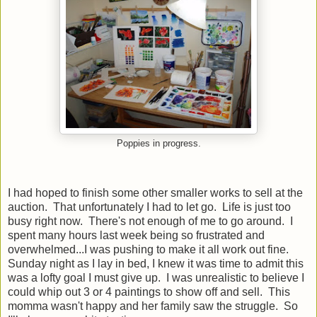
Poppies in progress.
I had hoped to finish some other smaller works to sell at the
auction. That unfortunately I had to let go. Life is just too
busy right now. There's not enough of me to go around. I
spent many hours last week being so frustrated and
overwhelmed...I was pushing to make it all work out fine.
Sunday night as I lay in bed, I knew it was time to admit this
was a lofty goal I must give up. I was unrealistic to believe I
could whip out 3 or 4 paintings to show off and sell. This
momma wasn't happy and her family saw the struggle. So