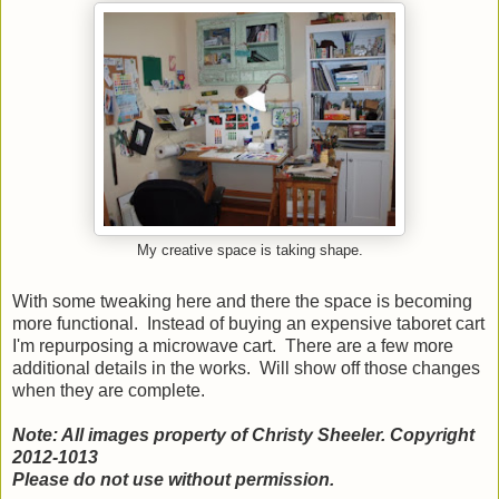
My creative space is taking shape.
With some tweaking here and there the space is becoming
more functional. Instead of buying an expensive taboret cart
I'm repurposing a microwave cart. There are a few more
additional details in the works. Will show off those changes
when they are complete.
Note: All images property of Christy Sheeler. Copyright
2012-1013
Please do not use without permission.