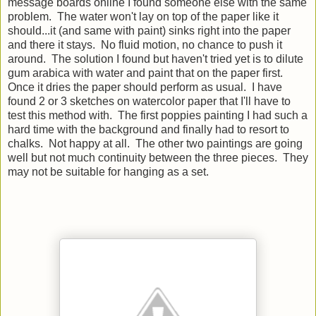
message boards online I found someone else with the same
problem. The water won't lay on top of the paper like it
should...it (and same with paint) sinks right into the paper
and there it stays. No fluid motion, no chance to push it
around. The solution I found but haven't tried yet is to dilute
gum arabica with water and paint that on the paper first.
Once it dries the paper should perform as usual. I have
found 2 or 3 sketches on watercolor paper that I'll have to
test this method with. The first poppies painting I had such a
hard time with the background and finally had to resort to
chalks. Not happy at all. The other two paintings are going
well but not much continuity between the three pieces. They
may not be suitable for hanging as a set.