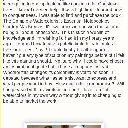
were going to end up looking like cookie cutter Christmas
trees. I knew I needed help. It was high time I learned how
to conquer trees. I was able to find and purchase the book,
The Complete Watercolorist's Essential Notebook
by
Gordon MacKensie. It's two books in one with the second
being all about landscapes. This is such a wealth of
knowledge and I'm wishing I'd had it in my library years
ago. I learned how to use a palette knife to paint natural
free-form trees. Yay!!! I could finally breathe again. I
haven't put any type of script on my paintings before but I felt
like this painting should. Not sure why. I could have chosen
an inspirational quote but I chose a scripture instead.
Whether this changes its saleability is yet to be seen. I
debated between what I as an artist want to express and
what people want to buy. How much do I compromise? Will
I be pleased with my work in the end? I love to paint
watercolors in my own way without giving in to changing to
be able to market the work.