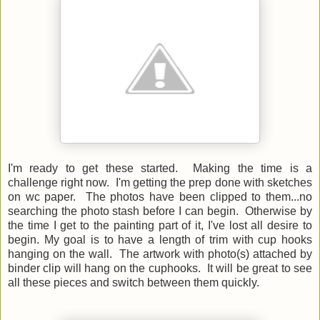
I'm ready to get these started. Making the time is a
challenge right now. I'm getting the prep done with sketches
on wc paper. The photos have been clipped to them...no
searching the photo stash before I can begin. Otherwise by
the time I get to the painting part of it, I've lost all desire to
begin. My goal is to have a length of trim with cup hooks
hanging on the wall. The artwork with photo(s) attached by
binder clip will hang on the cuphooks. It will be great to see
all these pieces and switch between them quickly.