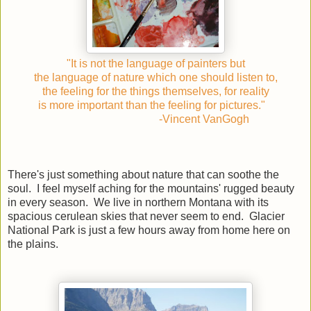
"It is not the language of painters but
the language of nature which one should listen to,
the feeling for the things themselves, for reality
is more important than the feeling for pictures."
-Vincent VanGogh
There's just something about nature that can soothe the
soul. I feel myself aching for the mountains' rugged beauty
in every season. We live in northern Montana with its
spacious cerulean skies that never seem to end. Glacier
National Park is just a few hours away from home here on
the plains.