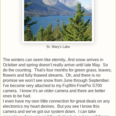
St. Mary's Lake
The winters can seem like eternity...first snow arrives in
October and spring doesn't really arrive until late May. So
do the counting. That's four months for green grass, leaves,
flowers and fully thawed streams. Oh, and there is no
promise we won't see snow from June through September.
I've become very attached to my Fujifilm FinePix S700
camera. I know it's an older camera and there are better
ones to be had.
I even have my own little connection for great deals on any
electronics my heart desires. But you see I know this
camera and we've got our system down. I can take