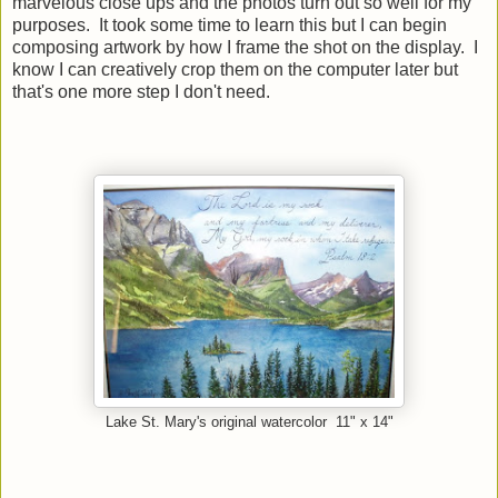
marvelous close ups and the photos turn out so well for my
purposes. It took some time to learn this but I can begin
composing artwork by how I frame the shot on the display. I
know I can creatively crop them on the computer later but
that's one more step I don't need.
Lake St. Mary's original watercolor 11" x 14"