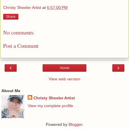
Christy Sheeler Artist
at
6:57:00 PM
Share
No comments:
Post a Comment
‹
›
Home
View web version
About Me
Christy Sheeler Artist
View my complete profile
Powered by
Blogger
.