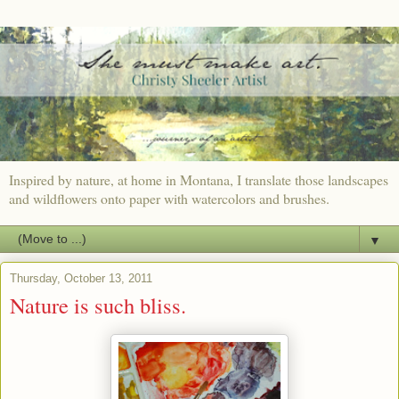
Inspired by nature, at home in Montana, I translate those landscapes
and wildflowers onto paper with watercolors and brushes.
▼
Thursday, October 13, 2011
Nature is such bliss.