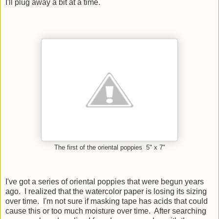
I'll plug away a bit at a time.
The first of the oriental poppies 5" x 7"
I've got a series of oriental poppies that were begun years
ago. I realized that the watercolor paper is losing its sizing
over time. I'm not sure if masking tape has acids that could
cause this or too much moisture over time. After searching