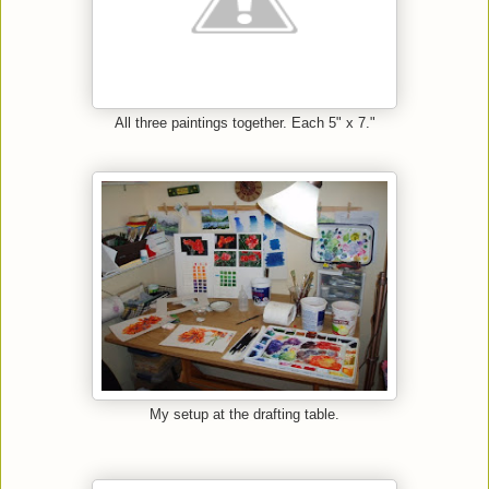
All three paintings together. Each 5" x 7."
My setup at the drafting table.