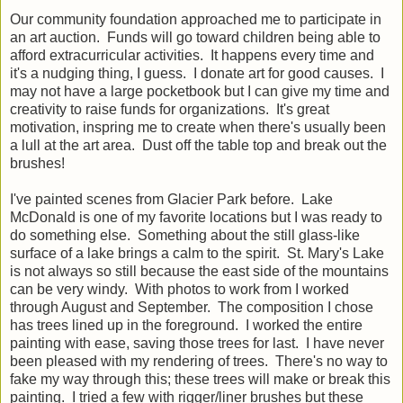
Our community foundation approached me to participate in
an art auction. Funds will go toward children being able to
afford extracurricular activities. It happens every time and
it's a nudging thing, I guess. I donate art for good causes. I
may not have a large pocketbook but I can give my time and
creativity to raise funds for organizations. It's great
motivation, inspring me to create when there's usually been
a lull at the art area. Dust off the table top and break out the
brushes!
I've painted scenes from Glacier Park before. Lake
McDonald is one of my favorite locations but I was ready to
do something else. Something about the still glass-like
surface of a lake brings a calm to the spirit. St. Mary's Lake
is not always so still because the east side of the mountains
can be very windy. With photos to work from I worked
through August and September. The composition I chose
has trees lined up in the foreground. I worked the entire
painting with ease, saving those trees for last. I have never
been pleased with my rendering of trees. There's no way to
fake my way through this; these trees will make or break this
painting. I tried a few with rigger/liner brushes but these