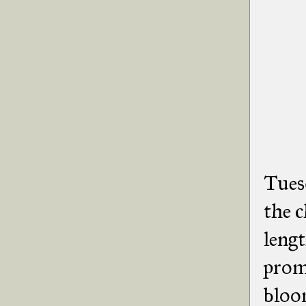
Tues
the c
lengt
promi
bloo