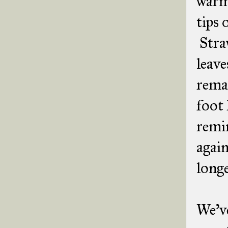
warme
tips 
Straw
leave
remai
foot 
remin
again
longe
We've