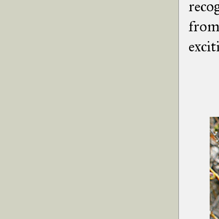
recog
from 
excit