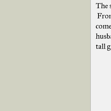
The s
From
come
husb
tall 