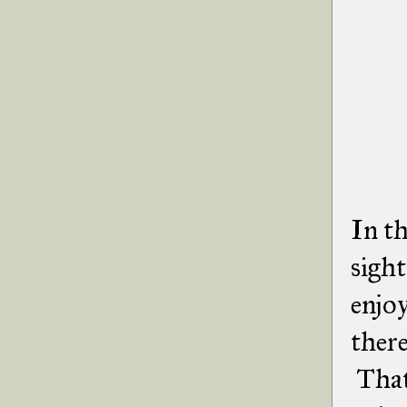
In th
sight
enjo
there
That 