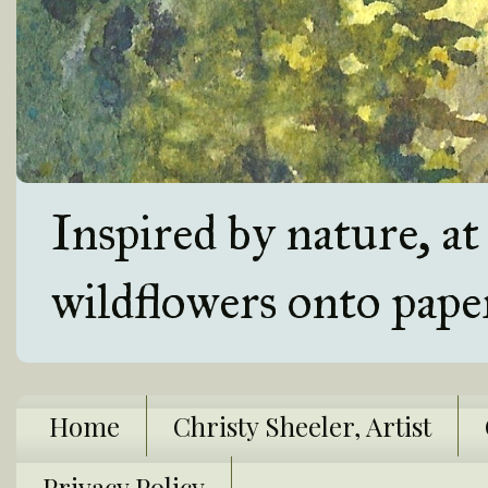
Inspired by nature, a
wildflowers onto pape
Home
Christy Sheeler, Artist
Privacy Policy