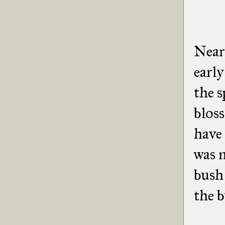
Near
early
the s
bloss
have 
was 
bush 
the b