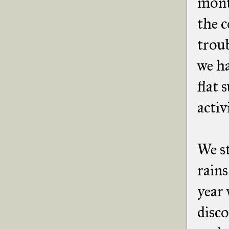
month
the 
troub
we ha
flat 
activ
We st
rains
year 
disc