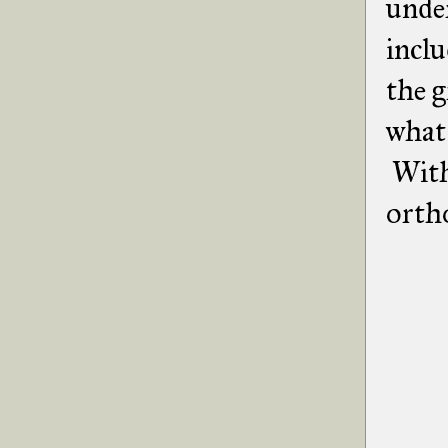
unde
incl
the g
what 
With 
orth