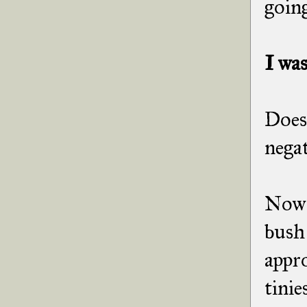
going
I was
Does 
negat
Now t
bush 
appr
tinie