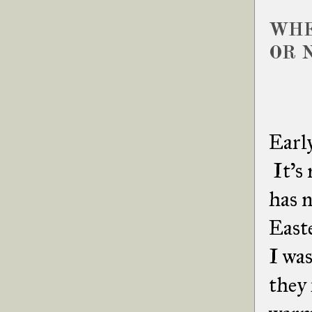
WHE
OR 
Early
It's 
has n
Easte
I was
they