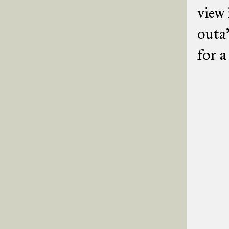
view 
outa
for a