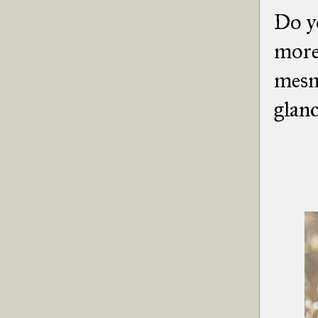
Do y
more 
mesme
glanc