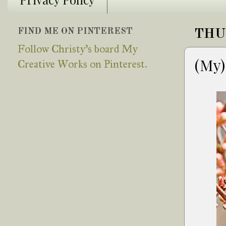
FIND ME ON PINTEREST
THU
Follow Christy's board My
(My)
Creative Works on Pinterest.