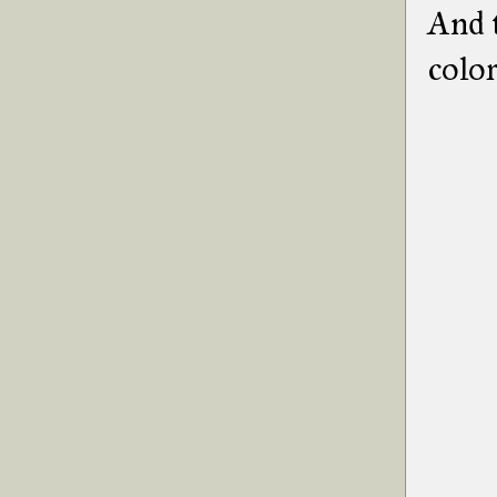
And t
color