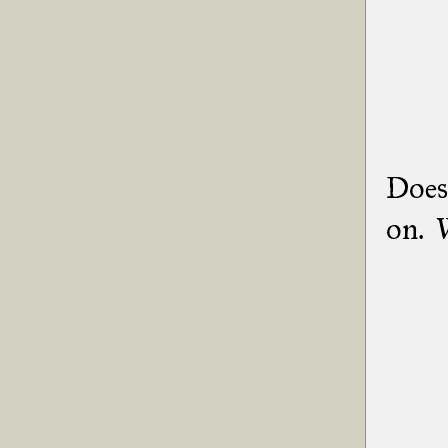
Does 
on. W