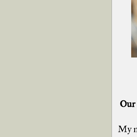
Our 
My mi