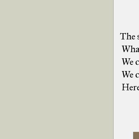
The s
What 
We co
We c
Here'