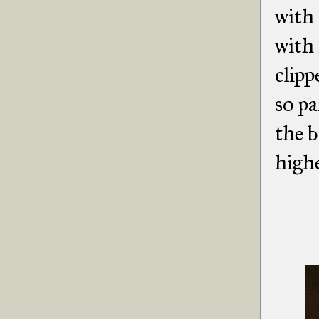
with 
with 
clipp
so pa
the b
highe