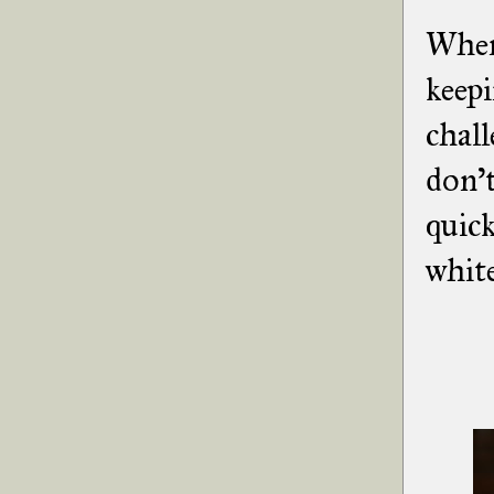
When 
keepi
chall
don't
quick
white