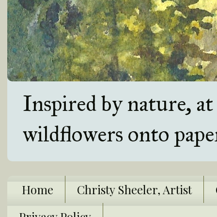
Inspired by nature, a
wildflowers onto pape
Home
Christy Sheeler, Artist
Privacy Policy