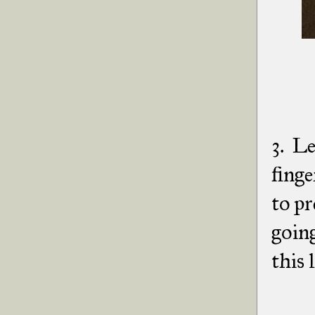
3. Le
finge
to pr
going
this l