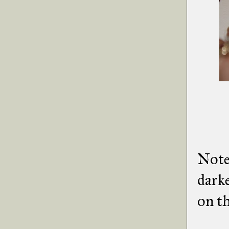
Note:
darke
on th