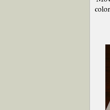
color