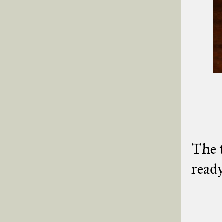
The t
ready