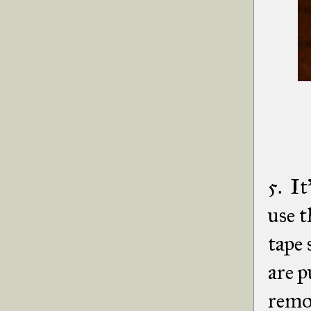
5. It
use t
tape 
are p
remov