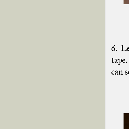
6. Le
tape
can s