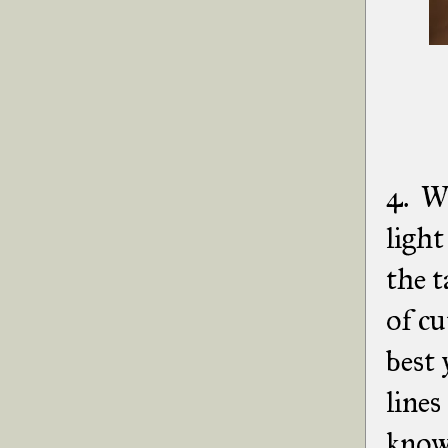
4. Wi
ligh
the 
of cu
best 
lines
knowi