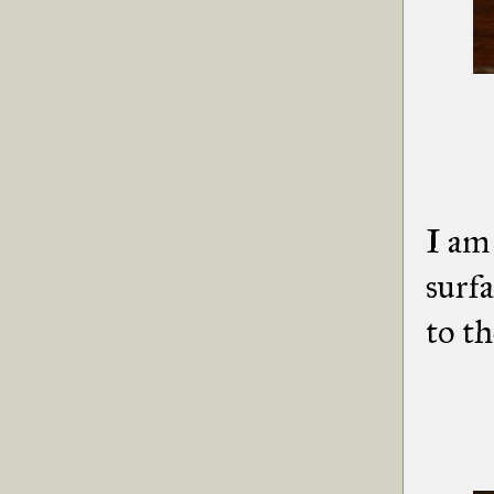
I am 
surfa
to th