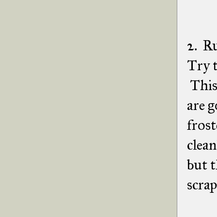
2. Ru
Try t
This 
are g
frost
clean
but t
scrap