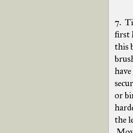
7. Ti
first
this 
brush
have 
secur
or bi
harde
the l
Move 