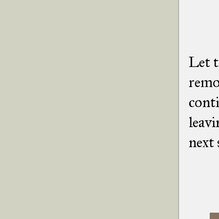
Let t
remov
conti
leavi
next 