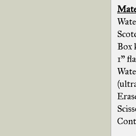
Mate
Wate
Scot
Box k
1" fl
Wate
(ultr
Erase
Sciss
Cont