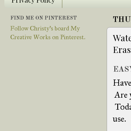
FIND ME ON PINTEREST
THU
Follow Christy's board My
Wate
Creative Works on Pinterest.
Eras
EAS
Have 
Are y
Toda
use.