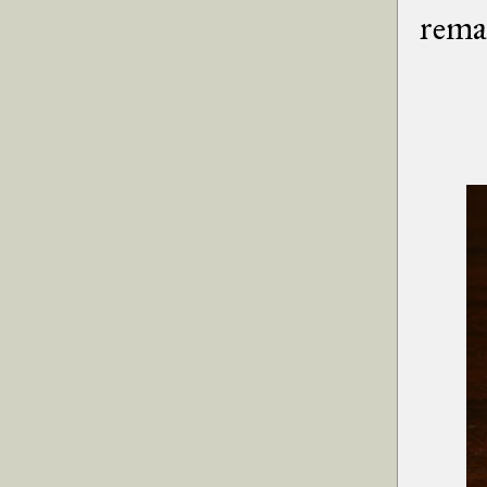
remai