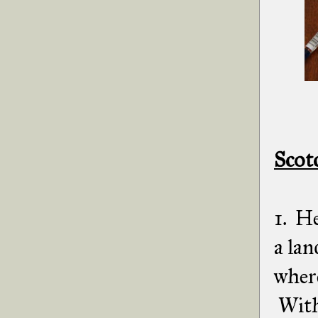
Scot
1. He
a lan
where
With 