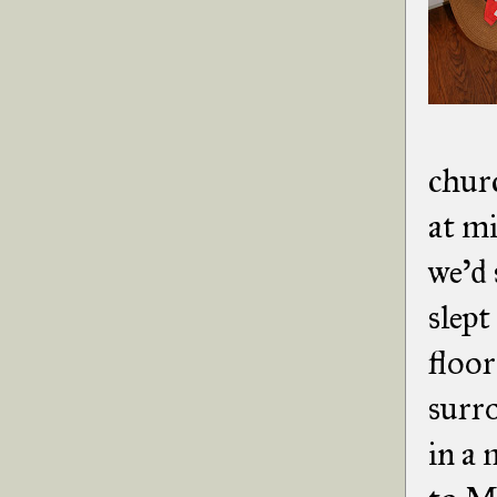
chur
at m
we'd 
slept
floor
surr
in a 