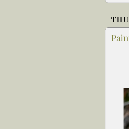
THUR
Pain