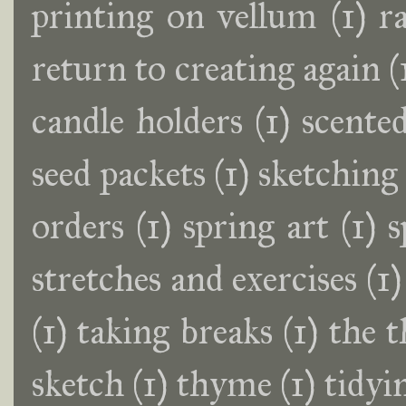
printing on vellum
(1)
r
return to creating again
(
candle holders
(1)
scente
seed packets
(1)
sketching
orders
(1)
spring art
(1)
s
stretches and exercises
(1)
(1)
taking breaks
(1)
the t
sketch
(1)
thyme
(1)
tidyi