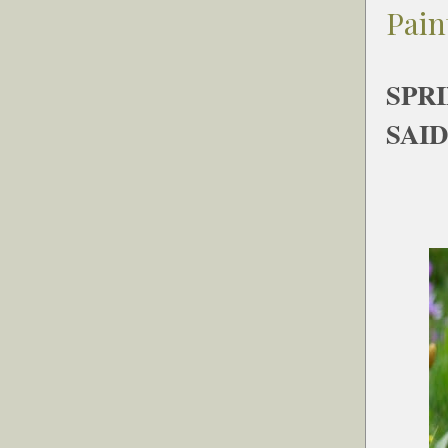
Pain
SPR
SAID