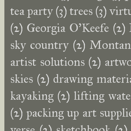
tea party
(3)
trees
(3)
virt
(2)
Georgia O'Keefe
(2)
sky country
(2)
Montana
artist solutions
(2)
artwo
skies
(2)
drawing materi
kayaking
(2)
lifting wat
(2)
packing up art suppli
verse
(2)
sketchbook
(2)