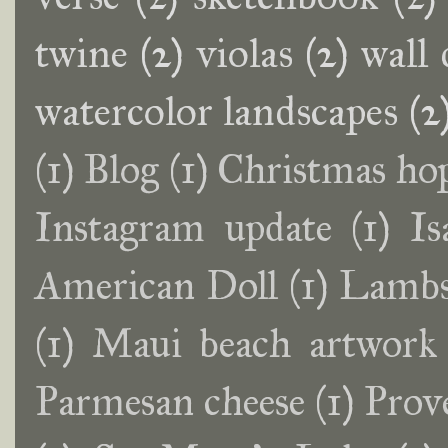
twine
(2)
violas
(2)
wall 
watercolor landscapes
(2
(1)
Blog
(1)
Christmas ho
Instagram update
(1)
Is
American Doll
(1)
Lambs
(1)
Maui beach artwork
Parmesan cheese
(1)
Prov