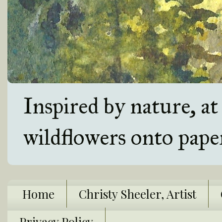
Inspired by nature, a
wildflowers onto pape
Home
Christy Sheeler, Artist
Privacy Policy