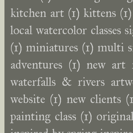
kitchen art
(1)
kittens
(1)
local watercolor classes s
(1)
miniatures
(1)
multi 
adventures
(1)
new art 
waterfalls & rivers artw
website
(1)
new clients
(
painting class
(1)
origina