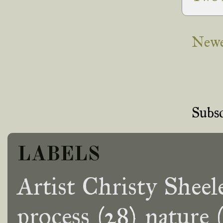
Newe
Subsc
LABELS
Artist Christy Sheel
process
(28)
nature