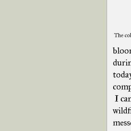
The col
bloom
durin
today
compl
I can
wildf
messe