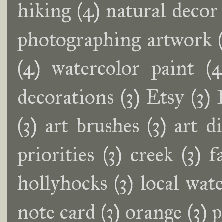
hiking
(4)
natural decor
photographing artwork
(4)
watercolor paint
(4
decorations
(3)
Etsy
(3)
(3)
art brushes
(3)
art d
priorities
(3)
creek
(3)
f
hollyhocks
(3)
local wate
note card
(3)
orange
(3)
p