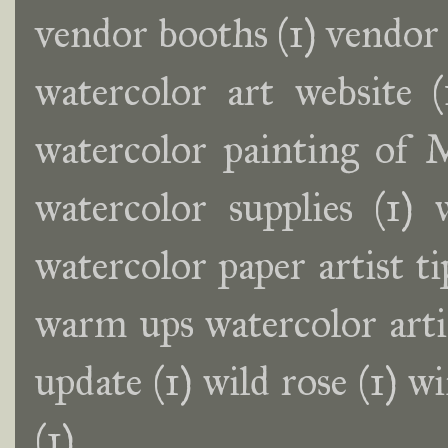
vendor booths
(1)
vendor
watercolor art website
(
watercolor painting of
watercolor supplies
(1)
watercolor paper artist ti
warm ups watercolor artis
update
(1)
wild rose
(1)
wi
(1)