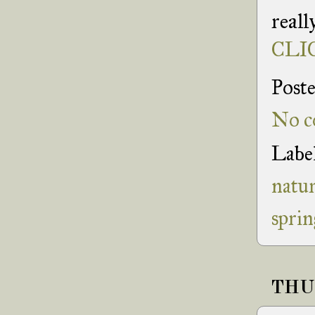
reall
CLIC
Post
No c
Labe
natu
sprin
THUR