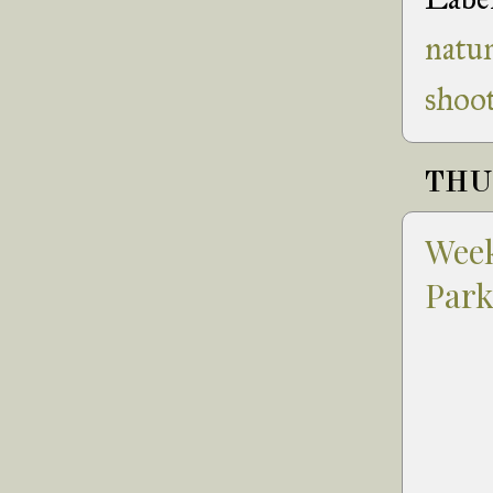
natu
shoot
THUR
Week
Par