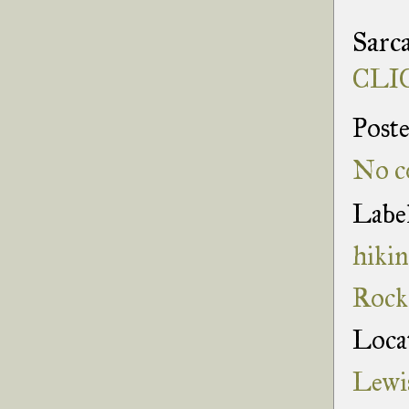
Sarca
CLIC
Post
No c
Labe
hiki
Rock
Loca
Lewi