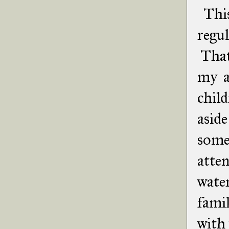
This
regul
That'
my a
chil
aside
some
atte
water
fami
with 