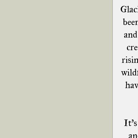
Glac
bee
and
cre
risi
wild
hav
It's
an