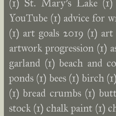
(1)
St. Mary's Lake
(1)
YouTube
(1)
advice for w
(1)
art goals 2019
(1)
art
artwork progression
(1)
a
garland
(1)
beach and co
ponds
(1)
bees
(1)
birch
(1
(1)
bread crumbs
(1)
butt
stock
(1)
chalk paint
(1)
c