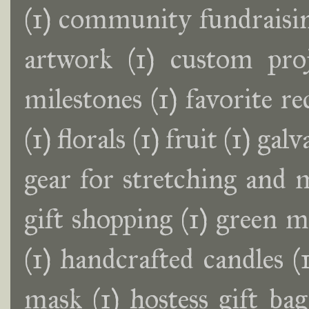
(1)
community fundraisin
artwork
(1)
custom proj
milestones
(1)
favorite r
(1)
florals
(1)
fruit
(1)
galv
gear for stretching and 
gift shopping
(1)
green m
(1)
handcrafted candles
(
mask
(1)
hostess gift bag