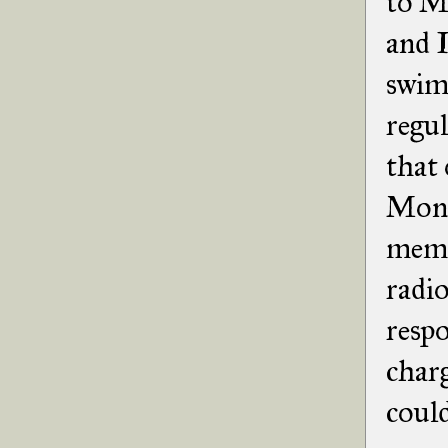
to Mo
and I
swim
regul
that 
Mont
memor
radio
respo
charg
could