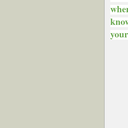
when
know
your