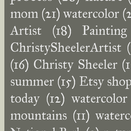
mom
(21)
watercolor
(
Artist
(18)
Painting
ChristySheelerArtist
(16)
Christy Sheeler
(
summer
(15)
Etsy sho
today
(12)
watercolor 
mountains
(11)
waterc