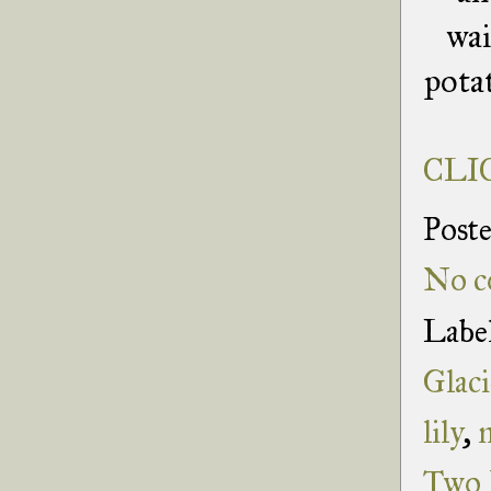
wai
potat
CLIC
Post
No c
Labe
Glaci
lily
,
Two 