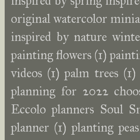
inspired by spring inspir
original watercolor minia
inspired by nature wint
painting flowers
(1)
painti
videos
(1)
palm trees
(1)
planning for 2022 choos
Eccolo planners Soul S
planner
(1)
planting peas