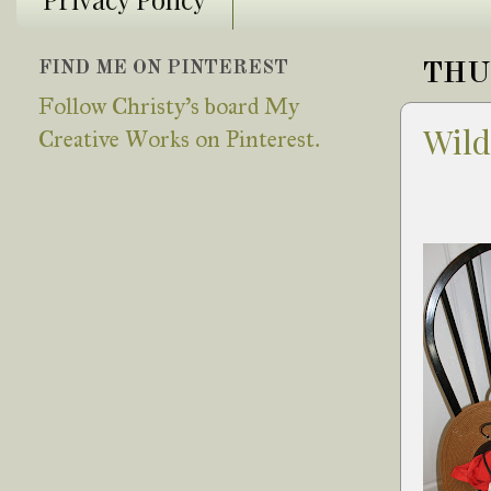
FIND ME ON PINTEREST
THUR
Follow Christy's board My
Wild
Creative Works on Pinterest.