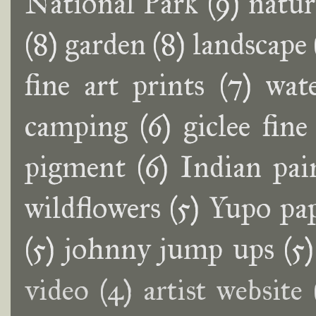
National Park
(9)
natur
(8)
garden
(8)
landscape
fine art prints
(7)
wat
camping
(6)
giclee fine
pigment
(6)
Indian pai
wildflowers
(5)
Yupo pa
(5)
johnny jump ups
(5)
video
(4)
artist website