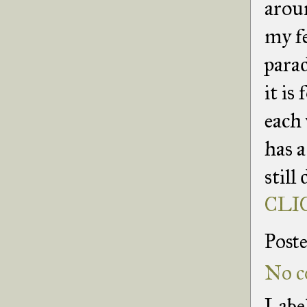
arou
my fe
para
it is
each 
has a
still
CLIC
Post
No c
Labe