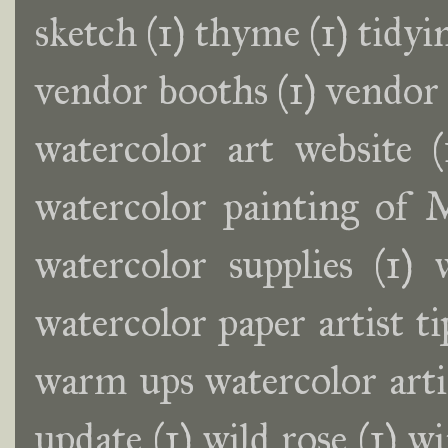
sketch
(1)
thyme
(1)
tidyi
vendor booths
(1)
vendor
watercolor art website
(
watercolor painting of
watercolor supplies
(1)
watercolor paper artist ti
warm ups watercolor artis
update
(1)
wild rose
(1)
wi