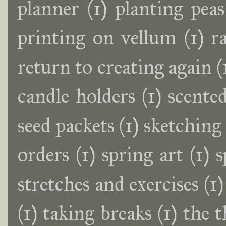
planner
(1)
planting peas
printing on vellum
(1)
r
return to creating again
(
candle holders
(1)
scente
seed packets
(1)
sketching
orders
(1)
spring art
(1)
s
stretches and exercises
(1)
(1)
taking breaks
(1)
the t