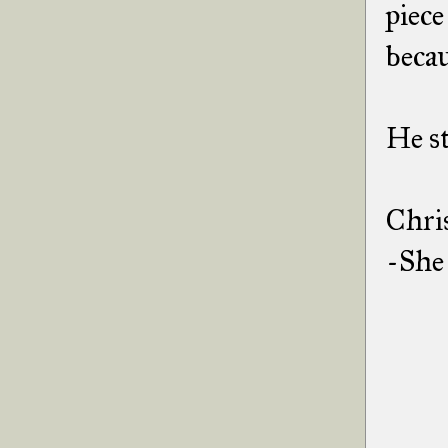
piece
becau
He st
Chri
-She