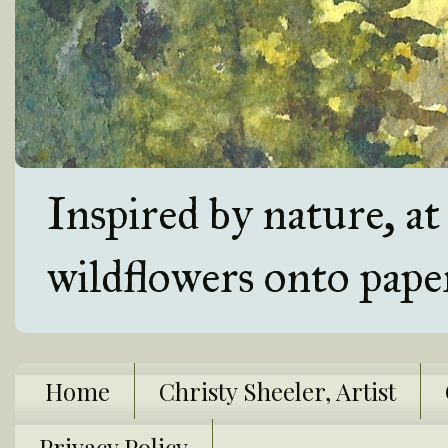
Inspired by nature, a
wildflowers onto pape
Home
Christy Sheeler, Artist
Privacy Policy