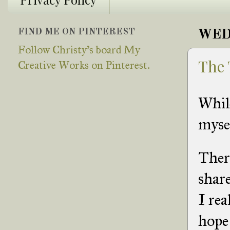
FIND ME ON PINTEREST
WED
Follow Christy's board My
The 
Creative Works on Pinterest.
Whil
mysel
There
share
I rea
hope 