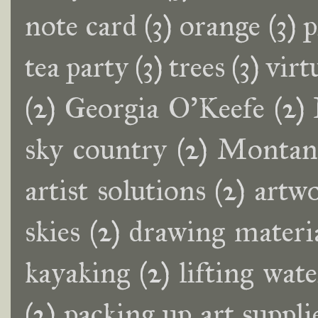
note card
(3)
orange
(3)
p
tea party
(3)
trees
(3)
virt
(2)
Georgia O'Keefe
(2)
sky country
(2)
Montana
artist solutions
(2)
artwo
skies
(2)
drawing materi
kayaking
(2)
lifting wat
(2)
packing up art suppli