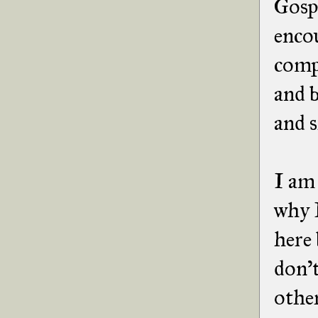
Gospe
enco
compe
and b
and 
I am 
why I
here 
don't
other