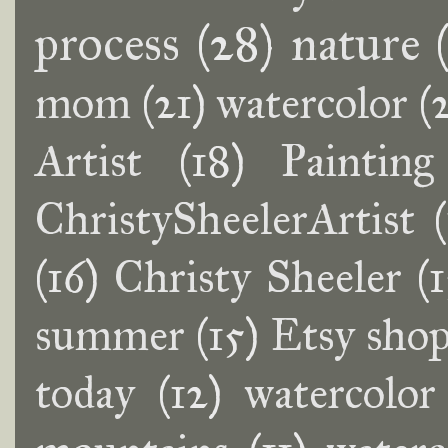
process
(28)
nature
mom
(21)
watercolor
(
Artist
(18)
Painting
ChristySheelerArtist
(16)
Christy Sheeler
(
summer
(15)
Etsy sho
today
(12)
watercolor 