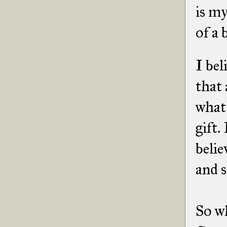
is m
of a 
I bel
that 
what 
gift.
belie
and s
So w