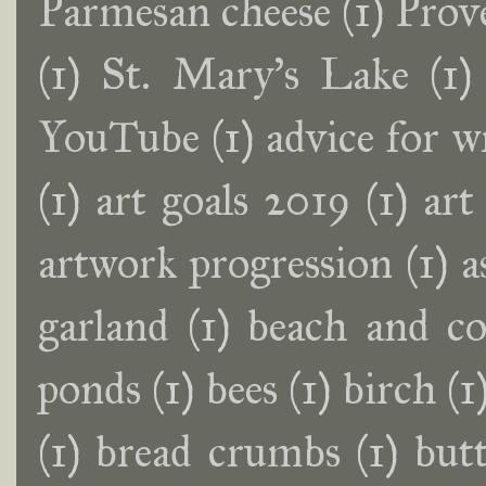
Parmesan cheese
(1)
Prov
(1)
St. Mary's Lake
(1)
YouTube
(1)
advice for w
(1)
art goals 2019
(1)
art
artwork progression
(1)
a
garland
(1)
beach and co
ponds
(1)
bees
(1)
birch
(1
(1)
bread crumbs
(1)
butt