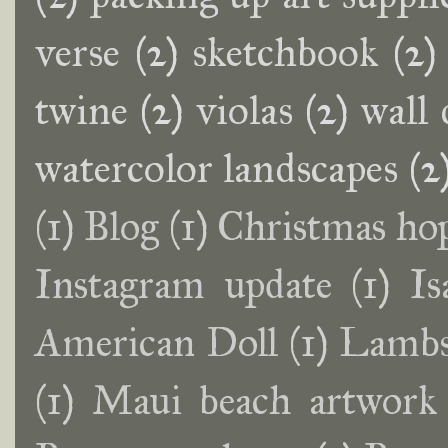
verse
(2)
sketchbook
(2)
twine
(2)
violas
(2)
wall 
watercolor landscapes
(2
(1)
Blog
(1)
Christmas ho
Instagram update
(1)
Is
American Doll
(1)
Lambs
(1)
Maui beach artwork