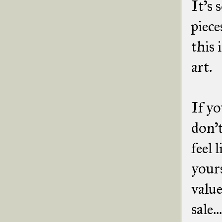
It's 
piece
this 
art.
If yo
don't
feel 
yours
value
sale.