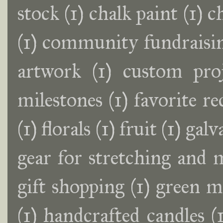
stock
(1)
chalk paint
(1)
c
(1)
community fundraisin
artwork
(1)
custom proj
milestones
(1)
favorite r
(1)
florals
(1)
fruit
(1)
galv
gear for stretching and 
gift shopping
(1)
green m
(1)
handcrafted candles
(