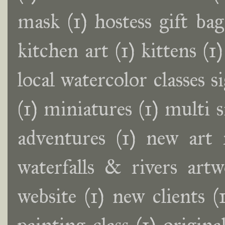
mask
(1)
hostess gift bag
kitchen art
(1)
kittens
(1)
local watercolor classes s
(1)
miniatures
(1)
multi 
adventures
(1)
new art 
waterfalls & rivers artw
website
(1)
new clients
(