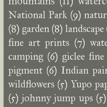
mountains
(11)
waterc
National Park
(9)
natur
(8)
garden
(8)
landscape
fine art prints
(7)
wat
camping
(6)
giclee fine
pigment
(6)
Indian pai
wildflowers
(5)
Yupo pa
(5)
johnny jump ups
(5)