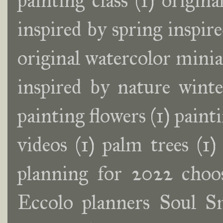
painting class
(1)
origina
inspired by spring inspir
original watercolor minia
inspired by nature wint
painting flowers
(1)
painti
videos
(1)
palm trees
(1)
planning for 2022 choos
Eccolo planners Soul S