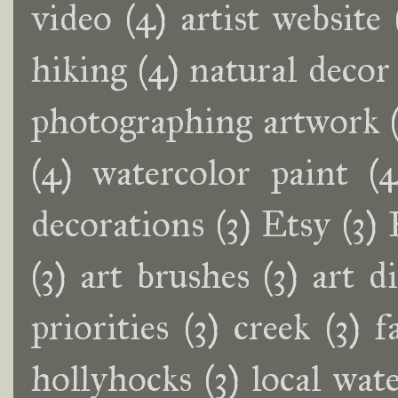
video
(4)
artist website
hiking
(4)
natural decor
photographing artwork
(4)
watercolor paint
(4
decorations
(3)
Etsy
(3)
(3)
art brushes
(3)
art d
priorities
(3)
creek
(3)
f
hollyhocks
(3)
local wate