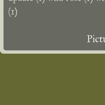
(1)
Pict