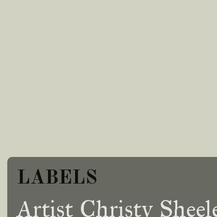
LABELS
Artist Christy Sheel