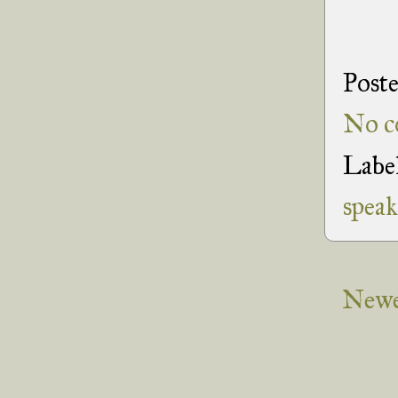
Post
No c
Labe
speak
Newe