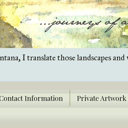
tana, I translate those landscapes and 
Contact Information
Private Artwor