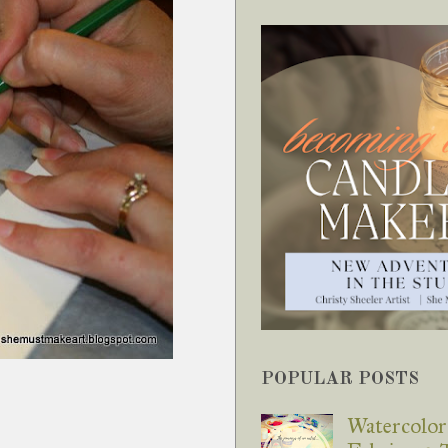
POPULAR POSTS
Watercolor