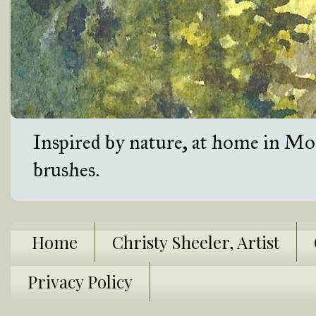
Inspired by nature, at home in Mon
brushes.
Home
Christy Sheeler, Artist
Privacy Policy