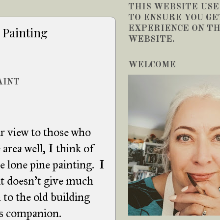
THIS WEBSITE USE
TO ENSURE YOU GE
EXPERIENCE ON TH
 Painting
WEBSITE.
WELCOME
AINT
ar view to those who
area well, I think of
he lone pine painting. I
t doesn't give much
 to the old building
t's companion.