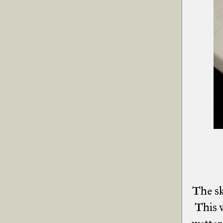
The sk
This w