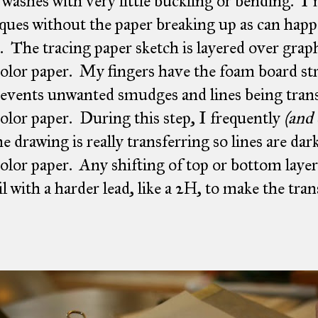
 washes with very little buckling or bending. I
ques without the paper breaking up as can happ
. The tracing paper sketch is layered over grap
olor paper. My fingers have the foam board stri
revents unwanted smudges and lines being trans
olor paper. During this step, I frequently
(and 
he drawing is really transferring so lines are da
olor paper. Any shifting of top or bottom layer
il with a harder lead, like a 2H, to make the tran