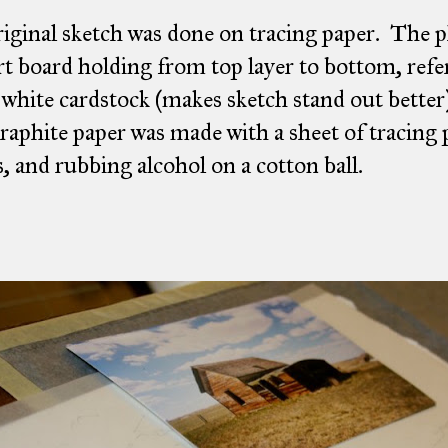
iginal sketch was done on tracing paper. The 
t board holding from top layer to bottom, refe
 white cardstock (makes sketch stand out better
aphite paper was made with a sheet of tracing p
s, and rubbing alcohol on a cotton ball.