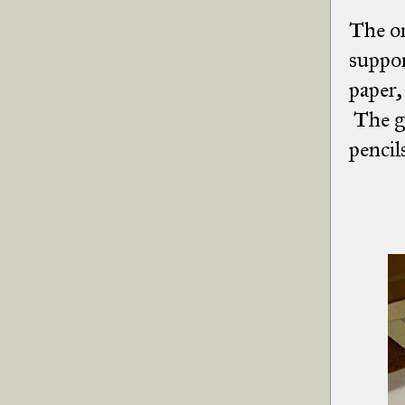
The or
suppor
paper,
The gr
pencil