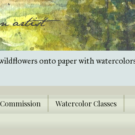
wildflowers onto paper with watercolor
k Commission
Watercolor Classes