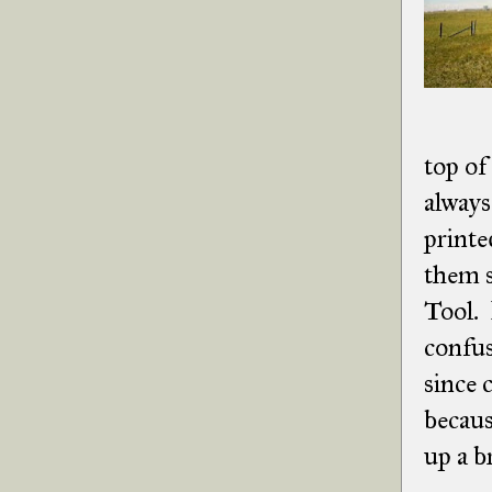
top of
always
printe
them s
Tool. 
confus
since 
becaus
up a b