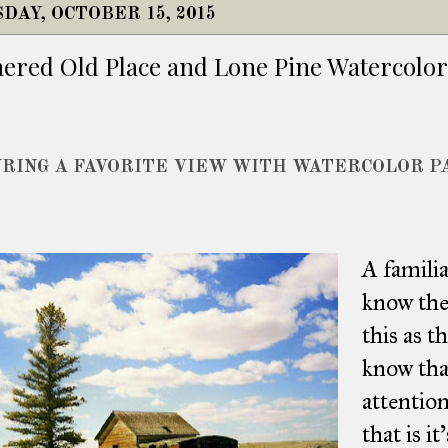
DAY, OCTOBER 15, 2015
ered Old Place and Lone Pine Watercolor
RING A FAVORITE VIEW WITH WATERCOLOR P
A famili
know the 
this as t
know tha
attention
that is i