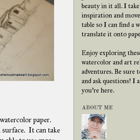
beauty in it all. I tak
inspiration and move
table so I can find a 
translate it onto pape
Enjoy exploring these
watercolor and art re
adventures. Be sure
and ask questions! I
you're here.
ABOUT ME
 watercolor paper.
surface. It can take