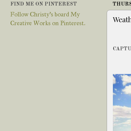
FIND ME ON PINTEREST
THURS
Follow Christy's board My
Weath
Creative Works on Pinterest.
CAPTU