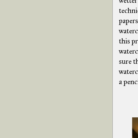
wetter
techni
papers
waterc
this p
waterc
sure t
waterc
a penc