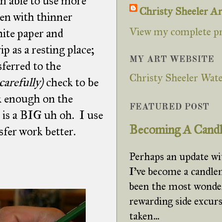
'm able to use more
Christy Sheeler Ar
en with thinner
View my complete pr
hite paper and
p as a resting place;
MY ART WEBSITE
ferred to the
Christy Sheeler Wate
carefully)
check to be
rk enough on the
FEATURED POST
 is a BIG uh oh. I use
Becoming A Cand
sfer work better.
Perhaps an update w
I've become a candle
been the most wonde
rewarding side excurs
taken...