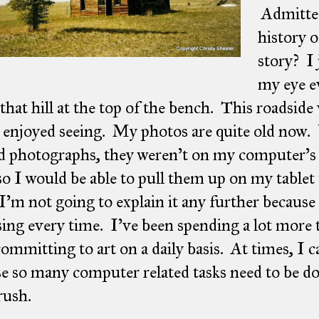
Admitted
history o
story? I 
my eye e
 that hill at the top of the bench. This roadside
 enjoyed seeing. My photos are quite old now.
d photographs, they weren't on my computer's 
o I would be able to pull them up on my tablet
I'm not going to explain it any further because 
ing every time. I've been spending a lot more
committing to art on a daily basis. At times, I c
e so many computer related tasks need to be do
rush.