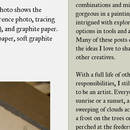
combinations and mi
photo shows the
gorgeous in a paintin
rence photo, tracing
intrigued with explor
), and graphite paper.
options in tools and
aper, soft graphite
Many of these posts
the ideas I love to sh
other creatives.
With a full life of ot
responsibilities, I st
to be an artist. Every
sunrise or a sunset, a
sweeping of clouds ac
a frost on the trees o
perched at the feeders