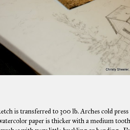
etch is transferred to 300 lb. Arches cold press
atercolor paper is thicker with a medium tooth 