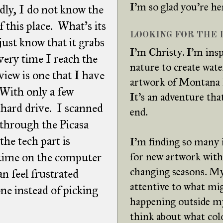
I'm so glad you're he
ly, I do not know the
f this place. What's its
LOOKING FOR THE L
just know that it grabs
I'm Christy. I'm insp
very time I reach the
nature to create wat
 view is one that I have
artwork of Montana 
 With only a few
It's an adventure tha
hard drive. I scanned
end.
 through the Picasa
the tech part is
I'm finding so many 
 time on the computer
for new artwork with
changing seasons. My
an feel frustrated
attentive to what mi
ne instead of picking
happening outside m
think about what col