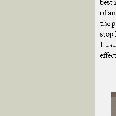
best 
of an
the p
stop 
I usu
effec