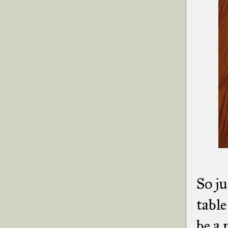
So ju
table
be a 